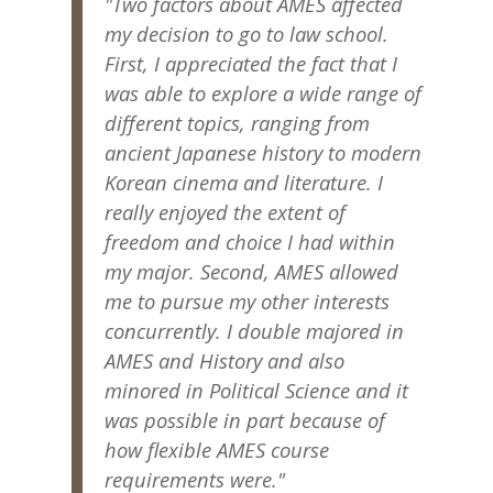
"Two factors about AMES affected
my decision to go to law school.
First, I appreciated the fact that I
was able to explore a wide range of
different topics, ranging from
ancient Japanese history to modern
Korean cinema and literature. I
really enjoyed the extent of
freedom and choice I had within
my major. Second, AMES allowed
me to pursue my other interests
concurrently. I double majored in
AMES and History and also
minored in Political Science and it
was possible in part because of
how flexible AMES course
requirements were."