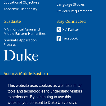
Educational Objectives
Language Studies
Academic Dishonesty
Previous Requirements
Graduate
Stay Connected
MA in Critical Asian and
X / Twitter
Middle Eastern Humanities
Facebook
Graduate Application
Process
(link opens in a new window/tab)
Asian & Middle Eastern
Studies
This website uses cookies as well as similar
2204 Erwin Road
Box 90414
tools and technologies to understand visitors'
Durham, NC 27705
experiences. By continuing to use this
website, you consent to Duke University's
phone: (919) 684-4309