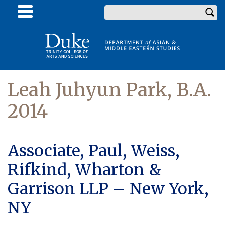
Skip
Enter your keywords
to
main
content
Leah Juhyun Park, B.A.
2014
Associate, Paul, Weiss,
Rifkind, Wharton &
Garrison LLP – New York,
NY