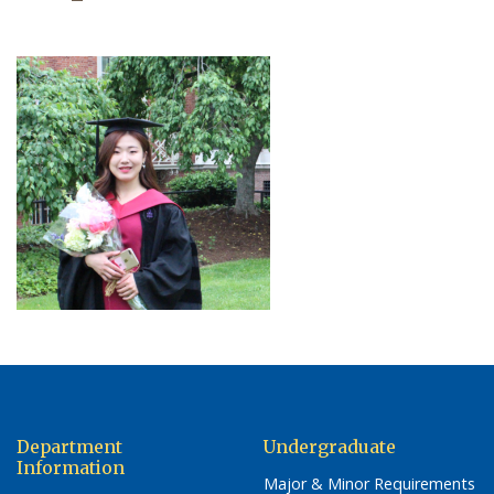
Department
Undergraduate
Information
Major & Minor Requirements