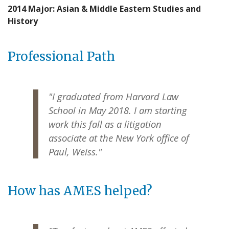
2014 Major: Asian & Middle Eastern Studies and
History
Professional Path
"I graduated from Harvard Law
School in May 2018. I am starting
work this fall as a litigation
associate at the New York office of
Paul, Weiss."
How has AMES helped?